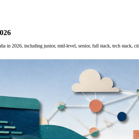
2026
 in 2026, including junior, mid-level, senior, full stack, tech stack, ci