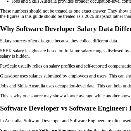
Jobs and Skills Australia provides broader occupation-level cont
These numbers should not be treated as one exact answer. They show tha
the figures in this guide should be treated as a 2026 snapshot rather than
Why Software Developer Salary Data Diffe
Salary sources often disagree because they collect different data.
SEEK salary insights are based on full-time salary ranges disclosed 
salary is hidden.
PayScale usually relies on salary profiles and self-reported compensation
Glassdoor uses salaries submitted by employees and users. This can show 
Jobs and Skills Australia uses occupation-level data. This can help under
This is why one source may show a lower average while another shows a
Software Developer vs Software Engineer: 
In Australia, Software Developer and Software Engineer are often used
Some employers use
Software Engineer
for roles that involve more sy