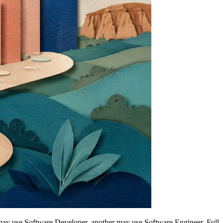
y may use Software Developer, another may use Software Engineer, Full