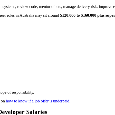
n systems, review code, mentor others, manage delivery risk, improve 
eer roles in Australia may sit around
$120,000 to $160,000 plus supe
ope of responsibility.
e on
how to know if a job offer is underpaid
.
eveloper Salaries