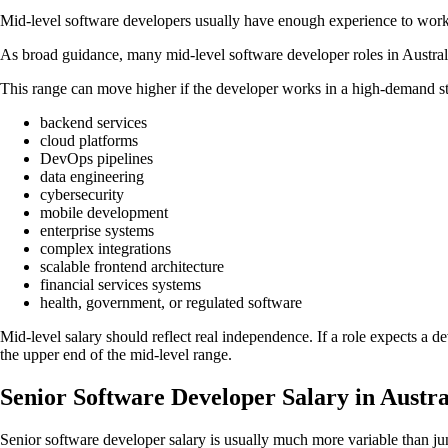
Mid-level software developers usually have enough experience to work 
As broad guidance, many mid-level software developer roles in Austra
This range can move higher if the developer works in a high-demand st
backend services
cloud platforms
DevOps pipelines
data engineering
cybersecurity
mobile development
enterprise systems
complex integrations
scalable frontend architecture
financial services systems
health, government, or regulated software
Mid-level salary should reflect real independence. If a role expects a 
the upper end of the mid-level range.
Senior Software Developer Salary in Austra
Senior software developer salary is usually much more variable than jun