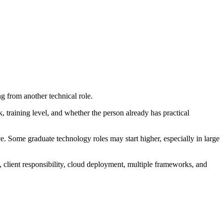
g from another technical role.
k, training level, and whether the person already has practical
ce. Some graduate technology roles may start higher, especially in large
p, client responsibility, cloud deployment, multiple frameworks, and