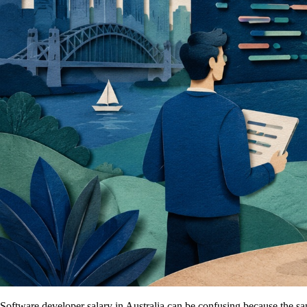
Software developer salary in Australia can be confusing because the s