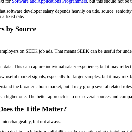
ext for
Software and Applications Programmers
, but this should not be 
t software developer salary depends heavily on title, source, seniority
 a fixed rate.
rs by Source
by employers on SEEK job ads. That means SEEK can be useful for under
 data. This can capture individual salary experience, but it may reflect d
useful market signals, especially for larger samples, but it may mix bas
stand the broader labour market, but it may group several related roles t
 higher one. The better approach is to use several sources and compar
Does the Title Matter?
 interchangeably, but not always.
stem design, architecture, reliability, scale, or engineering discipline.