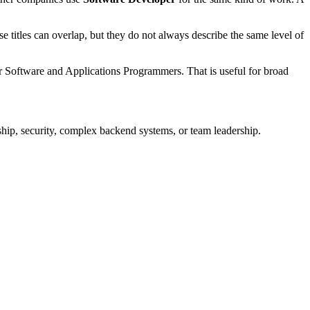
se titles can overlap, but they do not always describe the same level of
r Software and Applications Programmers. That is useful for broad
hip, security, complex backend systems, or team leadership.