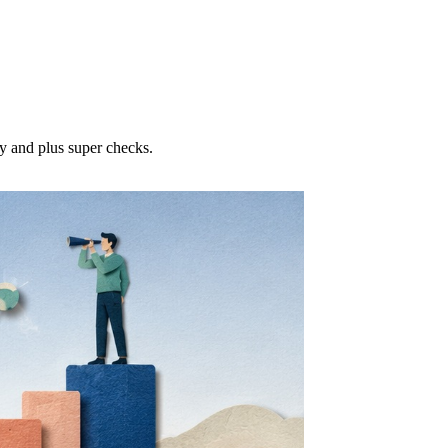
ty and plus super checks.