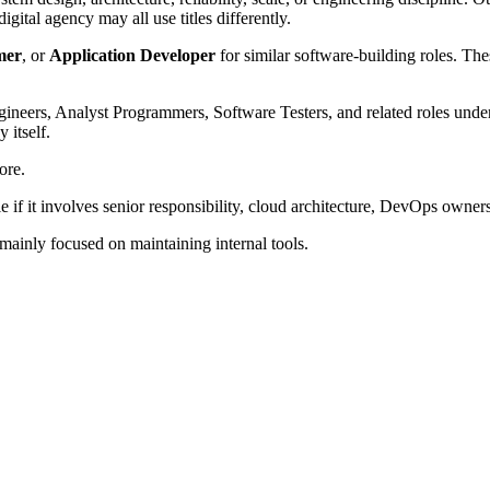
ital agency may all use titles differently.
mer
, or
Application Developer
for similar software-building roles. The
ineers, Analyst Programmers, Software Testers, and related roles unde
 itself.
ore.
f it involves senior responsibility, cloud architecture, DevOps owners
 mainly focused on maintaining internal tools.