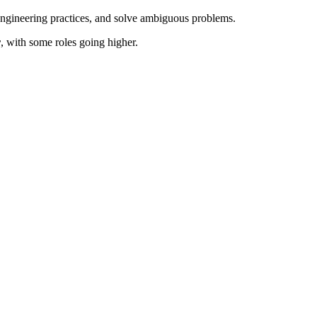
engineering practices, and solve ambiguous problems.
r
, with some roles going higher.