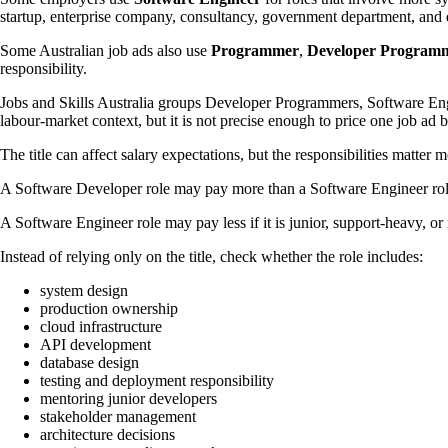
startup, enterprise company, consultancy, government department, and dig
Some Australian job ads also use
Programmer
,
Developer Program
responsibility.
Jobs and Skills Australia groups Developer Programmers, Software Eng
labour-market context, but it is not precise enough to price one job ad by
The title can affect salary expectations, but the responsibilities matter m
A Software Developer role may pay more than a Software Engineer role i
A Software Engineer role may pay less if it is junior, support-heavy, or
Instead of relying only on the title, check whether the role includes:
system design
production ownership
cloud infrastructure
API development
database design
testing and deployment responsibility
mentoring junior developers
stakeholder management
architecture decisions