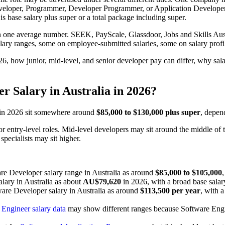
oper, Programmer, Developer Programmer, or Application Developer. T
s base salary plus super or a total package including super.
n one average number. SEEK, PayScale, Glassdoor, Jobs and Skills Austr
alary ranges, some on employee-submitted salaries, some on salary prof
026, how junior, mid-level, and senior developer pay can differ, why sa
r Salary in Australia in 2026?
a in 2026 sit somewhere around
$85,000 to $130,000 plus super
, depend
or entry-level roles. Mid-level developers may sit around the middle of 
pecialists may sit higher.
are Developer salary range in Australia as around
$85,000 to $105,000
alary in Australia as about
AU$79,620
in 2026, with a broad base sala
ware Developer salary in Australia as around
$113,500 per year
, with 
Engineer salary data
may show different ranges because Software Enginee