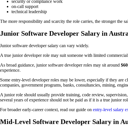
security or compliance work
on-call support
technical leadership
The more responsibility and scarcity the role carries, the stronger the s
Junior Software Developer Salary in Austra
Junior software developer salary can vary widely.
A true junior developer role may suit someone with limited commercial
As broad guidance, junior software developer roles may sit around
$60
experience.
Some entry-level developer roles may be lower, especially if they are cl
companies, government programs, banks, consultancies, mining, engine
A junior role should usually provide training, code review, supervision,
several years of experience should not be paid as if it is a true junior rol
For broader early-career context, read our guide on
entry-level salary e
Mid-Level Software Developer Salary in Au