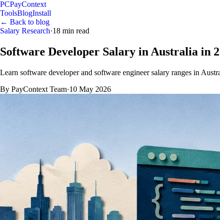
PC
PayContext
Tools
Blog
Install
← Back to blog
Salary Research
·
18
min read
Software Developer Salary in Australia in 
Learn software developer and software engineer salary ranges in Australia
By
PayContext Team
·
10 May 2026