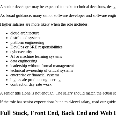
A senior developer may be expected to make technical decisions, desig
As broad guidance, many senior software developer and software engin
Higher salaries are more likely when the role includes:
cloud architecture
distributed systems
platform engineering
DevOps or SRE responsibilities
cybersecurity
AI or machine learning systems
data engineering
leadership without formal management
technical ownership of critical systems
enterprise or financial systems
high-scale product engineering
contract or day-rate work
A senior title alone is not enough. The salary should match the actual sc
If the role has senior expectations but a mid-level salary, read our guid
Full Stack, Front End, Back End and Web D