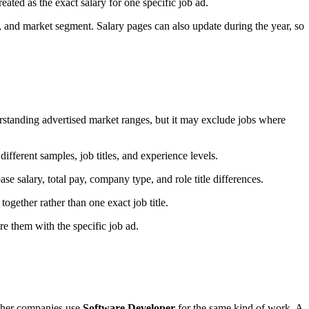
treated as the exact salary for one specific job ad.
, and market segment. Salary pages can also update during the year, so
standing advertised market ranges, but it may exclude jobs where
ifferent samples, job titles, and experience levels.
e salary, total pay, company type, and role title differences.
ogether rather than one exact job title.
e them with the specific job ad.
 Other companies use
Software Developer
for the same kind of work. A