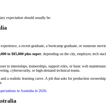
alary expectation should usually be.
lia
 experience, a recent graduate, a bootcamp graduate, or someone movin
,000 to $85,000 plus super
, depending on the city, employer, tech stac
oser to internships, traineeships, support roles, or basic web maintenan
ering, cybersecurity, or high-demand technical teams.
 and a realistic learning curve. A job that asks for production ownershi
e.
xpectations in Australia in 2026
.
stralia