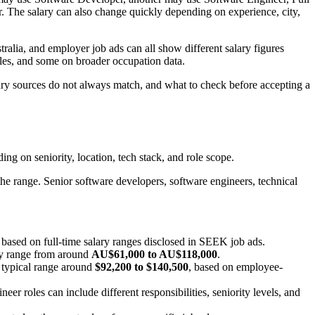
he salary can also change quickly depending on experience, city,
alia, and employer job ads can all show different salary figures
iles, and some on broader occupation data.
lary sources do not always match, and what to check before accepting a
ing on seniority, location, tech stack, and role scope.
the range. Senior software developers, software engineers, technical
, based on full-time salary ranges disclosed in SEEK job ads.
ry range from around
AU$61,000 to AU$118,000
.
a typical range around
$92,200 to $140,500
, based on employee-
r roles can include different responsibilities, seniority levels, and