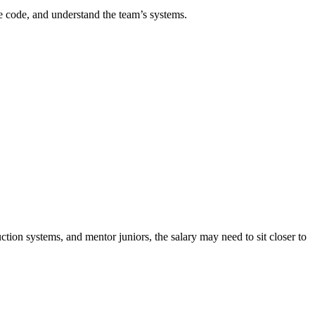
e code, and understand the team’s systems.
tion systems, and mentor juniors, the salary may need to sit closer to