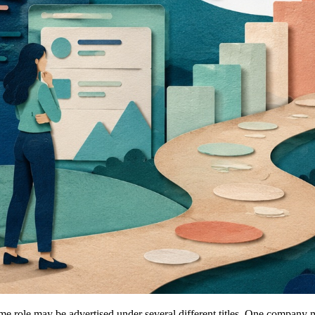
ame role may be advertised under several different titles. One compan