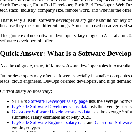
Stack Developer, Front End Developer, Back End Developer, Web Devel
tech stack, industry, company size, remote work, and whether the offer i
That is why a useful software developer salary guide should not rely o
because they measure different things. Some are based on advertised s
This guide explains software developer salary ranges in Australia in 2
software developer job offer.
Quick Answer: What Is a Software Develope
As a broad guide, many full-time software developer roles in Australi
Junior developers may often sit lower, especially in smaller companies 
leads, cloud engineers, DevOps-oriented developers, and high-demand s
Current salary sources vary:
SEEK’s
Software Developer salary page
lists the average Softw
PayScale Software Developer salary data
lists the average base s
Glassdoor Software Developer salary data
lists the average Soft
submitted salary estimates as of May 2026.
PayScale Software Engineer salary data
and
Glassdoor Software 
employer types.