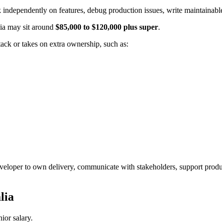
independently on features, debug production issues, write maintainabl
lia may sit around
$85,000 to $120,000 plus super
.
ack or takes on extra ownership, such as:
developer to own delivery, communicate with stakeholders, support produc
lia
ior salary.